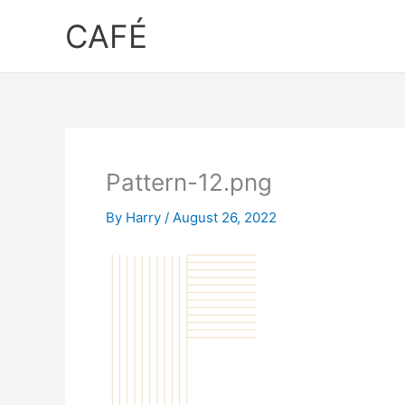
Skip
CAFÉ
to
content
Pattern-12.png
By
Harry
/
August 26, 2022