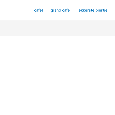
café!
grand café
lekkerste biertje