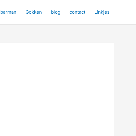
barman
Gokken
blog
contact
Linkjes