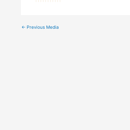
←
Previous Media