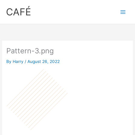
Skip
CAFÉ
to
content
Pattern-3.png
By
Harry
/
August 26, 2022