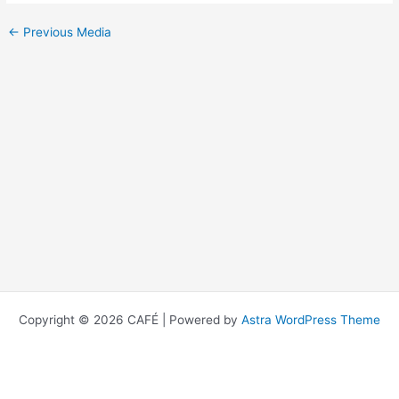
←
Previous Media
Copyright © 2026 CAFÉ | Powered by
Astra WordPress Theme